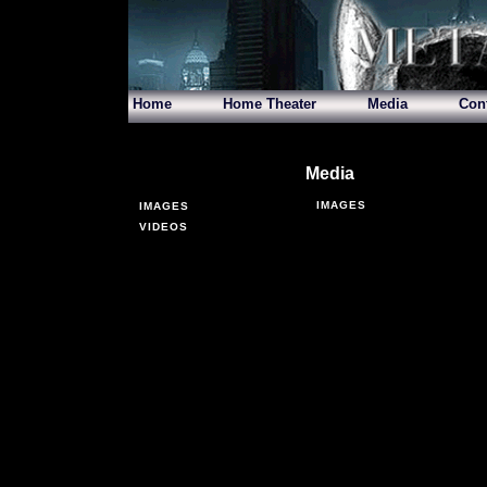
Home
Home Theater
Media
Con
Media
IMAGES
IMAGES
VIDEOS