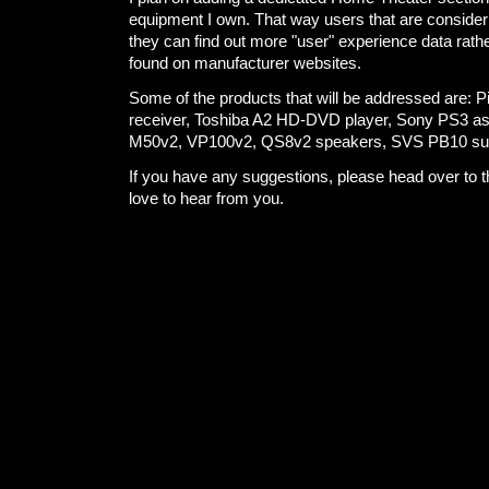
equipment I own. That way users that are consideri
they can find out more "user" experience data rath
found on manufacturer websites.
Some of the products that will be addressed are: 
receiver, Toshiba A2 HD-DVD player, Sony PS3 as 
M50v2, VP100v2, QS8v2 speakers, SVS PB10 su
If you have any suggestions, please head over to 
love to hear from you.