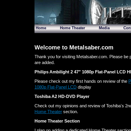
Home
Home Theater
Media
Con
Welcome to Metalsaber.com
Thank you for visiting Metalsaber.com. Please be 
are added.
Philips Ambilight 2 47" 1080p Flat-Panel LCD 
Please check out my first hands on review of the
P
1080p Flat-Panel LCD
display
Toshiba A2 HD-DVD Player
Check out my opinions and review of Toshiba's 2nd
Home Theater
section.
Home Theater Section
I plan on adding a dedicated Home Theater section t